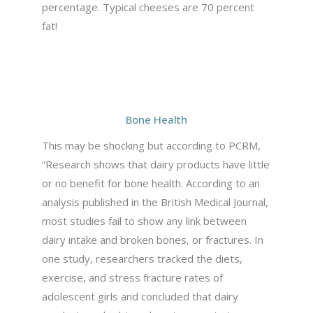
percentage. Typical cheeses are 70 percent
fat!
Bone Health
This may be shocking but according to PCRM,
“Research shows that dairy products have little
or no benefit for bone health. According to an
analysis published in the British Medical Journal,
most studies fail to show any link between
dairy intake and broken bones, or fractures. In
one study, researchers tracked the diets,
exercise, and stress fracture rates of
adolescent girls and concluded that dairy