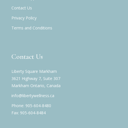
Contact Us
Privacy Policy
Terms and Conditions
Contact Us
Liberty Square Markham
3621 Highway 7, Suite 307
Markham Ontario, Canada
info@libertywellness.ca
Phone: 905-604-8480
Fax: 905-604-8484