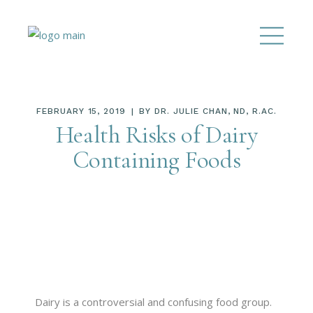
FEBRUARY 15, 2019
BY
DR. JULIE CHAN, ND, R.AC.
Health Risks of Dairy
Containing Foods
Dairy is a controversial and confusing food group.