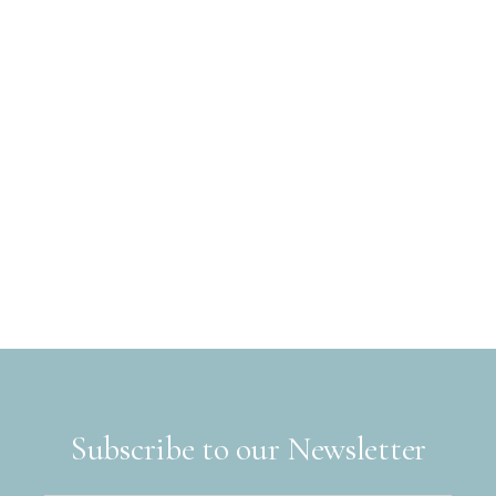
Subscribe to our Newsletter