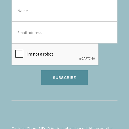
SUBSCRIBE
Dr. Julie Chan, ND, R.Ac. is a plant-based, Naturopathic