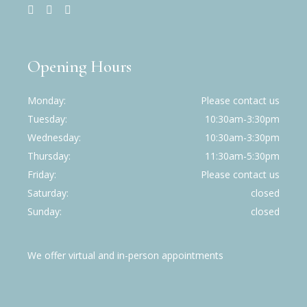
Opening Hours
Monday
Please contact us
Tuesday
10:30am-3:30pm
Wednesday
10:30am-3:30pm
Thursday
11:30am-5:30pm
Friday
Please contact us
Saturday
closed
Sunday
closed
We offer virtual and in-person appointments