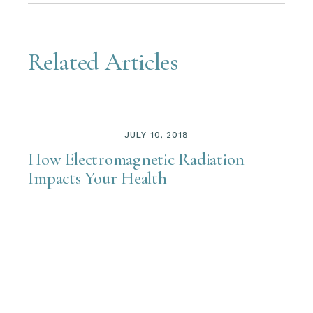
Related Articles
JULY 10, 2018
How Electromagnetic Radiation
Impacts Your Health