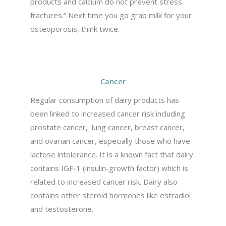
products and calcium do not prevent stress
fractures.” Next time you go grab milk for your
osteoporosis, think twice.
Cancer
Regular consumption of dairy products has
been linked to increased cancer risk including
prostate cancer, lung cancer, breast cancer,
and ovarian cancer, especially those who have
lactose intolerance. It is a known fact that dairy
contains IGF-1 (insulin-growth factor) which is
related to increased cancer risk. Dairy also
contains other steroid hormones like estradiol
and testosterone.