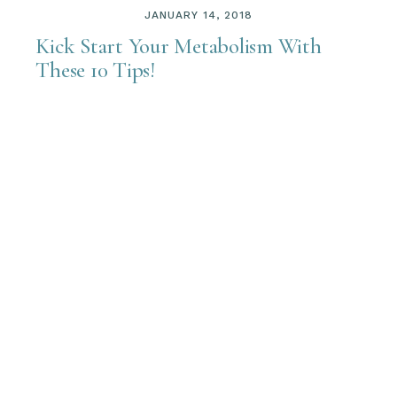
JANUARY 14, 2018
Kick Start Your Metabolism With
These 10 Tips!