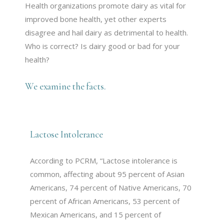
Health organizations promote dairy as vital for
improved bone health, yet other experts
disagree and hail dairy as detrimental to health.
Who is correct? Is dairy good or bad for your
health?
We examine the facts.
Lactose Intolerance
According to PCRM, “Lactose intolerance is
common, affecting about 95 percent of Asian
Americans, 74 percent of Native Americans, 70
percent of African Americans, 53 percent of
Mexican Americans, and 15 percent of