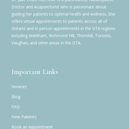
Doctor and Acupuncturist who is passionate about
guiding her patients to optimal health and wellness. She
offers virtual appointments to patients across all of
Ontario and in-person appointments in the GTA regions
including Markham, Richmond Hill, Thornhill, Toronto,
Vaughan, and other areas in the GTA.
Important Links
Services
Blog
FAQ
New Patients
Book an Appointment