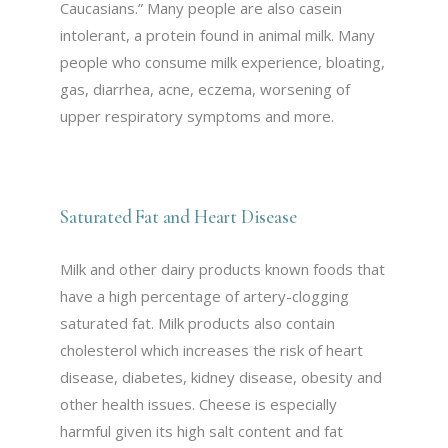
Caucasians.” Many people are also casein
intolerant, a protein found in animal milk. Many
people who consume milk experience, bloating,
gas, diarrhea, acne, eczema, worsening of
upper respiratory symptoms and more.
Saturated Fat and Heart Disease
Milk and other dairy products known foods that
have a high percentage of artery-clogging
saturated fat. Milk products also contain
cholesterol which increases the risk of heart
disease, diabetes, kidney disease, obesity and
other health issues. Cheese is especially
harmful given its high salt content and fat