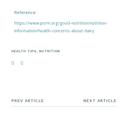
Reference:
https://www.pcrm.org/good-nutrition/nutrition-
information/health-concerns-about-dairy
HEALTH TIPS
,
NUTRITION
PREV ARTICLE
NEXT ARTICLE