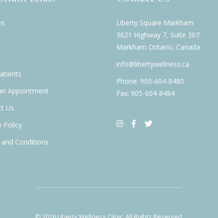
es
Liberty Square Markham
3621 Highway 7, Suite 307
Markham Ontario, Canada
info@libertywellness.ca
tients
Phone: 905-604-8480
an Appointment
Fax: 905-604-8484
t Us
y Policy
and Conditions
© 2026
Liberty Wellness Clinic
, All Rights Reserved.