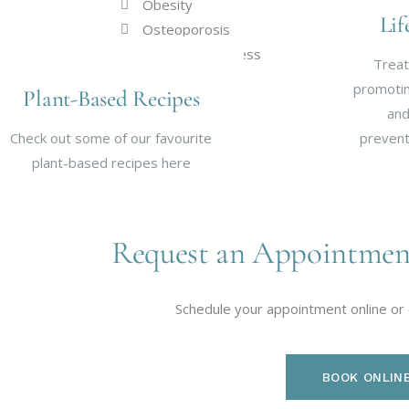
Obesity
Lif
Osteoporosis
Respiratory Illness
Treat
Stroke Risk
promoting
Plant-Based Recipes
and
Check out some of our favourite
prevent
plant-based recipes here
Request an Appointmen
Schedule your appointment online or
BOOK ONLIN