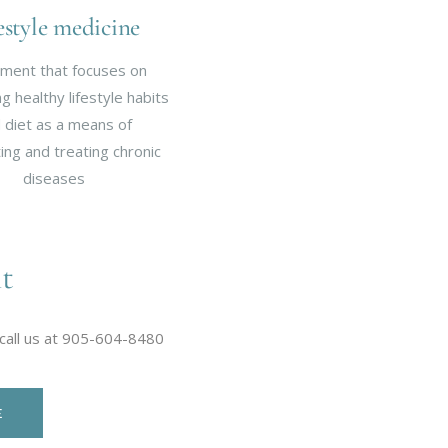
estyle medicine
ment that focuses on
 healthy lifestyle habits
 diet as a means of
ing and treating chronic
diseases
t
 call us at 905-604-8480
E