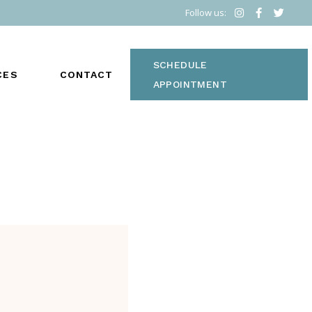
Follow us:
SCHEDULE
CES
CONTACT
APPOINTMENT
vided to optimize health
S