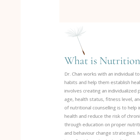
What is Nutrition
Dr. Chan works with an individual to
habits and help them establish heal
involves creating an individualized 
age, health status, fitness level, 
of nutritional counselling is to help
health and reduce the risk of chron
through education on proper nutriti
and behaviour change strategies. Nu