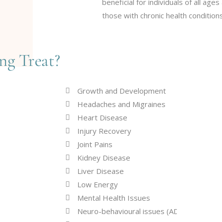
beneficial for individuals of all ages
those with chronic health conditions
ng Treat?
Growth and Development
Headaches and Migraines
Heart Disease
Injury Recovery
Joint Pains
Kidney Disease
Liver Disease
Low Energy
Mental Health Issues
Neuro-behavioural issues (ADD, ADHD, AS