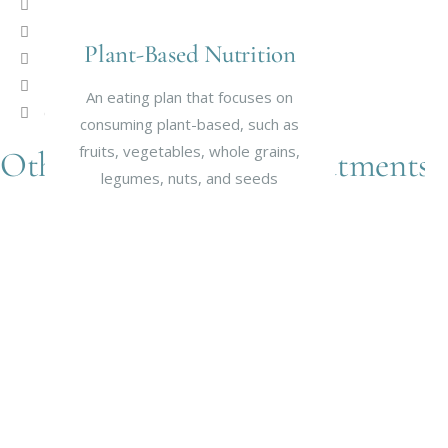
Fatigue
Food Allergies
Plant-Based Nutrition
Food intolerances
Digestive/ Gastrointestinal disorders
An eating plan that focuses on
Gout
consuming plant-based, such as
fruits, vegetables, whole grains,
Other Naturopathic Treatments
legumes, nuts, and seeds