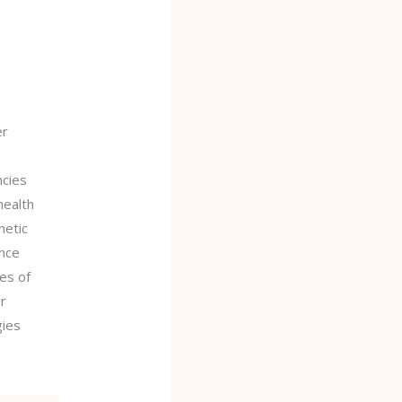
ELING
TION
er
ncies
health
netic
ance
es of
er
gies