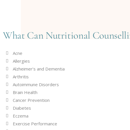
What Can Nutritional Counselli
Acne
Allergies
Alzheimer’s and Dementia
Arthritis
Autoimmune Disorders
Brain Health
Cancer Prevention
Diabetes
Eczema
Exercise Performance