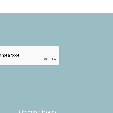
Opening Hours