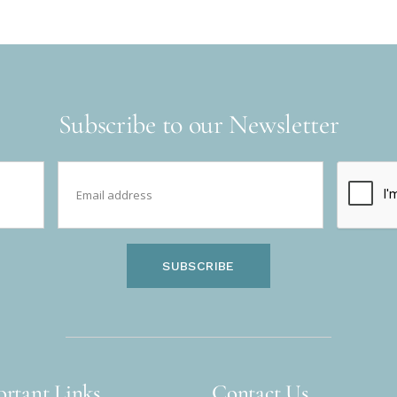
Subscribe to our Newsletter
SUBSCRIBE
rtant Links
Contact Us