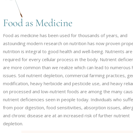
LIFESTYLE MEDICINE
NUTRITIONAL COUNS
Food as Medicine
PLANT-BASED NUTRI
Food as medicine has been used for thousands of years, and
astounding modern research on nutrition has now proven prop
nutrition is integral to good health and well-being. Nutrients are
required for every cellular process in the body. Nutrient deficie
are more common than we realize which can lead to numerous 
issues. Soil nutrient depletion, commercial farming practices, ge
modification, heavy herbicide and pesticide use, and heavy reli
on processed and low-nutrient foods are among the many caus
nutrient deficiencies seen in people today. Individuals who suff
from poor digestion, food sensitivities, absorption issues, aller
and chronic disease are at an increased risk of further nutrient
depletion.