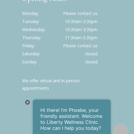
Monday
Please contact us
Tuesday
10:30am-3:30pm
Wednesday
10:30am-3:30pm
Thursday
11:30am-5:30pm
Friday
Please contact us
Saturday
closed
Sunday
closed
We offer virtual and in-person
appointments
Hi there! I’m Phoebe , your
friendly assistant. Welcome
to Liberty Wellness Clinic .
How can I help you today?