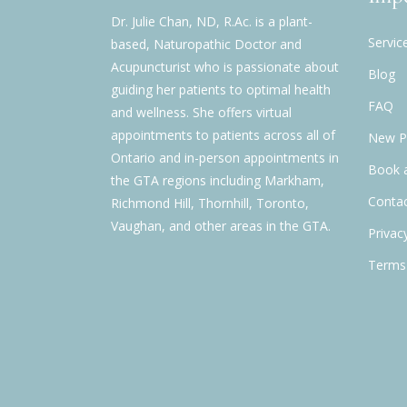
Dr. Julie Chan, ND, R.Ac. is a plant-
Servic
based, Naturopathic Doctor and
Acupuncturist who is passionate about
Blog
guiding her patients to optimal health
FAQ
and wellness. She offers virtual
appointments to patients across all of
New Pa
Ontario and in-person appointments in
Book 
the GTA regions including Markham,
Contac
Richmond Hill, Thornhill, Toronto,
Vaughan, and other areas in the GTA.
Privac
Terms 