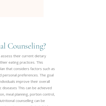
al Counseling?
 assess their current dietary
thier eating practices. This
plan that considers factors such as
and personal preferences. The goal
 individuals improve their overall
ic diseases This can be achieved
on, meal planning, portion control,
tritional counselling can be