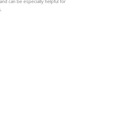
 and can be especially helpful for
.
D, LD)