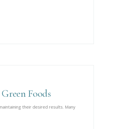
 Green Foods
aintaining their desired results. Many