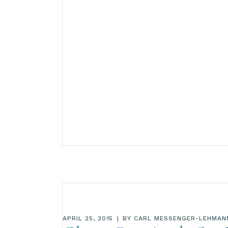
APRIL 25, 2015
BY
CARL MESSENGER-LEHMAN