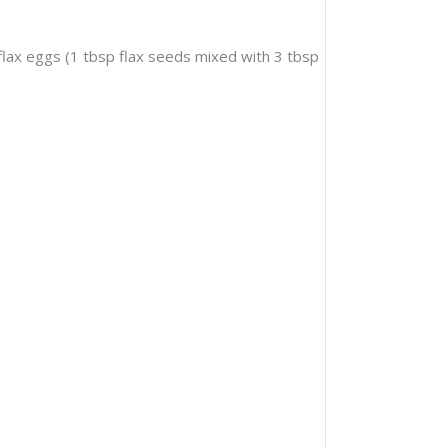
 flax eggs (1 tbsp flax seeds mixed with 3 tbsp