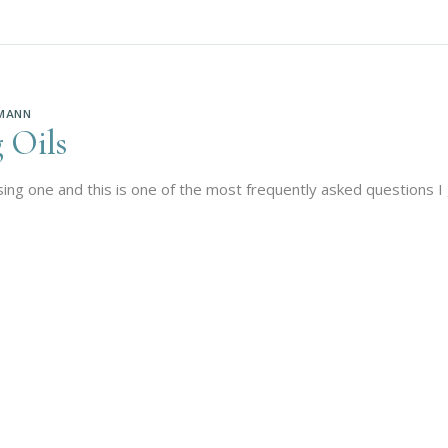
MANN
 Oils
using one and this is one of the most frequently asked questions I