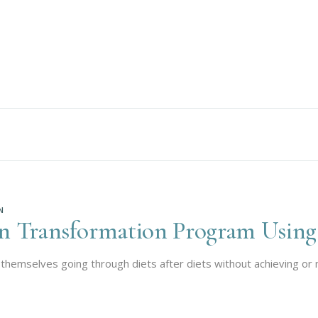
N
on Transformation Program Using
themselves going through diets after diets without achieving or m