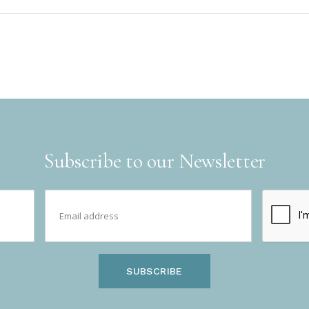
Subscribe to our Newsletter
SUBSCRIBE