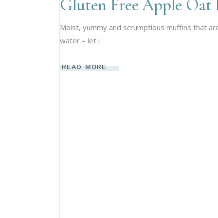
Gluten Free Apple Oat 
Moist, yummy and scrumptious muffins that are h
water – let i
READ MORE