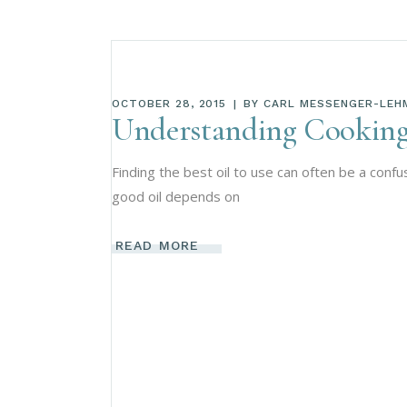
OCTOBER 28, 2015
BY
CARL MESSENGER-LEH
Understanding Cooking
Finding the best oil to use can often be a conf
good oil depends on
READ MORE