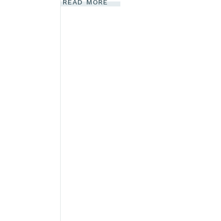
READ MORE