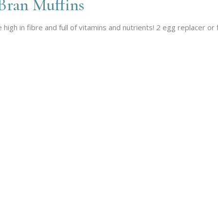
Bran Muffins
igh in fibre and full of vitamins and nutrients! 2 egg replacer or