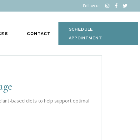
Follow us:
SCHEDULE
CES
CONTACT
APPOINTMENT
age
S
lant-based diets to help support optimal