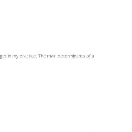
 get in my practice. The main determinants of a