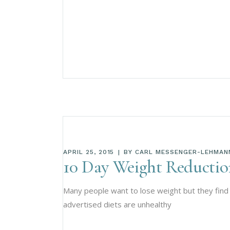
APRIL 25, 2015
BY
CARL MESSENGER-LEHMAN
10 Day Weight Reducti
Many people want to lose weight but they find 
advertised diets are unhealthy