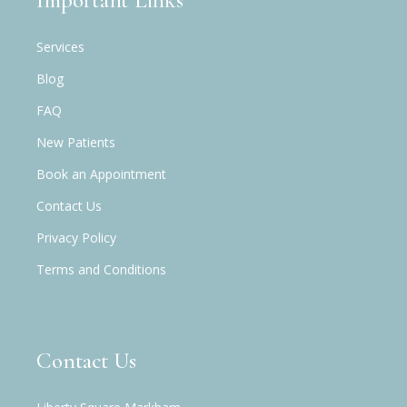
Important Links
Services
Blog
FAQ
New Patients
Book an Appointment
Contact Us
Privacy Policy
Terms and Conditions
Contact Us