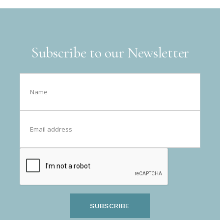
Subscribe to our Newsletter
SUBSCRIBE