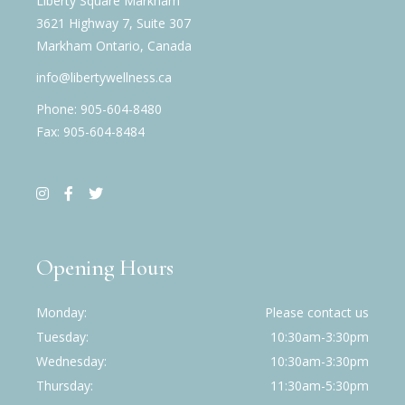
Liberty Square Markham
3621 Highway 7, Suite 307
Markham Ontario, Canada
info@libertywellness.ca
Phone: 905-604-8480
Fax: 905-604-8484
Opening Hours
Monday
Please contact us
Tuesday
10:30am-3:30pm
Wednesday
10:30am-3:30pm
Thursday
11:30am-5:30pm