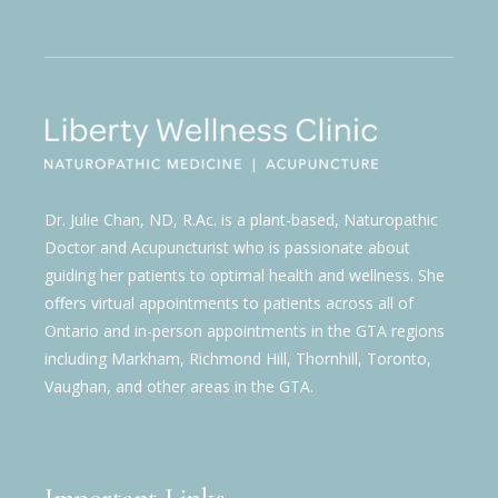
Dr. Julie Chan, ND, R.Ac. is a plant-based, Naturopathic
Doctor and Acupuncturist who is passionate about
guiding her patients to optimal health and wellness. She
offers virtual appointments to patients across all of
Ontario and in-person appointments in the GTA regions
including Markham, Richmond Hill, Thornhill, Toronto,
Vaughan, and other areas in the GTA.