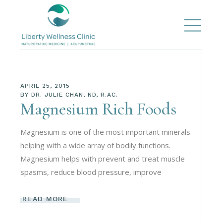
APRIL 25, 2015
BY
DR. JULIE CHAN, ND, R.AC.
Magnesium Rich Foods
Magnesium is one of the most important minerals
helping with a wide array of bodily functions.
Magnesium helps with prevent and treat muscle
spasms, reduce blood pressure, improve
READ MORE