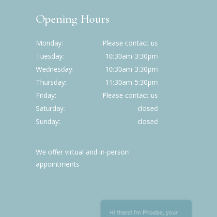
Opening Hours
Monday
Please contact us
Tuesday
10:30am-3:30pm
Wednesday
10:30am-3:30pm
Thursday
11:30am-5:30pm
Friday
Please contact us
Saturday
closed
Sunday
closed
We offer virtual and in-person
appointments
Hi there! I’m Phoebe , your
friendly assistant. Welcome