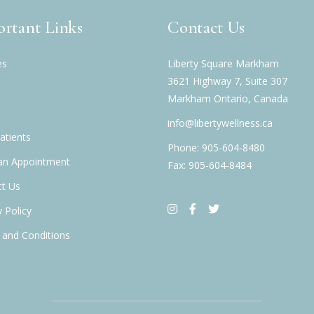
rtant Links
Contact Us
es
Liberty Square Markham
3621 Highway 7, Suite 307
Markham Ontario, Canada
info@libertywellness.ca
tients
Phone: 905-604-8480
an Appointment
Fax: 905-604-8484
t Us
y Policy
and Conditions