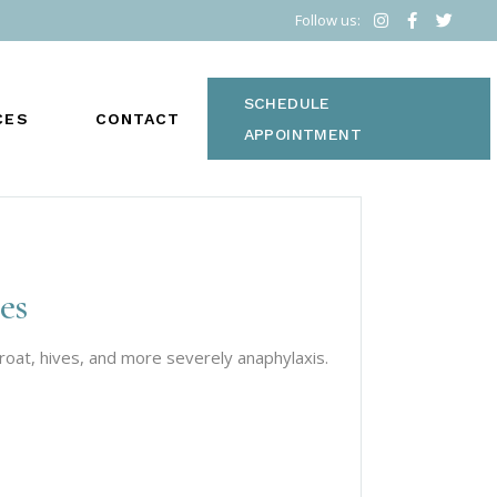
Follow us:
SCHEDULE
CES
CONTACT
APPOINTMENT
es
S
throat, hives, and more severely anaphylaxis.