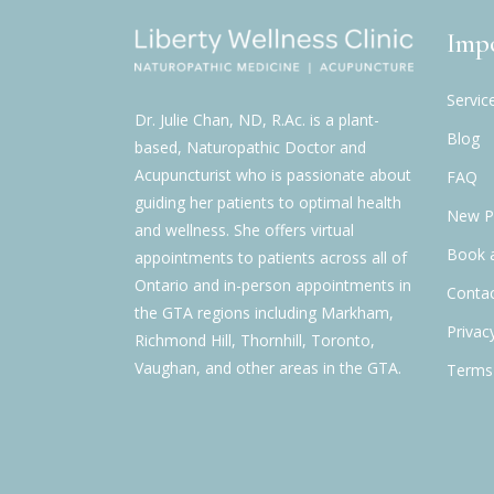
Impo
Servic
Dr. Julie Chan, ND, R.Ac. is a plant-
Blog
based, Naturopathic Doctor and
Acupuncturist who is passionate about
FAQ
guiding her patients to optimal health
New Pa
and wellness. She offers virtual
Book 
appointments to patients across all of
Ontario and in-person appointments in
Contac
the GTA regions including Markham,
Privac
Richmond Hill, Thornhill, Toronto,
Vaughan, and other areas in the GTA.
Terms 