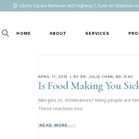
Liberty Square Markham 3621 Highway 7, Suite 307 Markham O
ABOUT ME
ACUPUNCTURE
AREAS WE SERVE
BIOIDENTICA
HOME
ABOUT
SERVICES
PRO
BIOMEDICAL 
COMPREHENSI
ENERGY4LIFE
HERBAL MEDI
ABOUT ME
ACUPUNCTURE AND C
BIO
APRIL 11, 2015
BY
DR. JULIE CHAN, ND, R.AC.
HOMEOPATHIC
AREAS WE SERVE
BIOIDENTICAL HORM
COM
Is Food Making You Sick
LIFESTYLE M
BIOMEDICAL THERAPY
MET
WEI
Allergies vs. Intolerances? Many people are fami
NUTRITIONAL
COMPREHENSIVE LAB
NAT
These reactions invo
PLANT-BASED
ENERGY4LIFE BIOEN
HERBAL MEDICINE
READ MORE
HOMEOPATHIC MEDIC