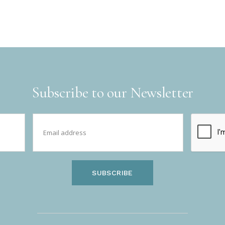
Subscribe to our Newsletter
SUBSCRIBE