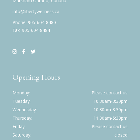
Markham Ontario, Canada
info@libertywellness.ca
Phone: 905-604-8480
Fax: 905-604-8484
Opening Hours
Monday
Please contact us
Tuesday
10:30am-3:30pm
Wednesday
10:30am-3:30pm
Thursday
11:30am-5:30pm
Friday
Please contact us
Saturday
closed