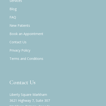
Services
Blog
FAQ
New Patients
Book an Appointment
Contact Us
Privacy Policy
Terms and Conditions
Contact Us
Liberty Square Markham
3621 Highway 7, Suite 307