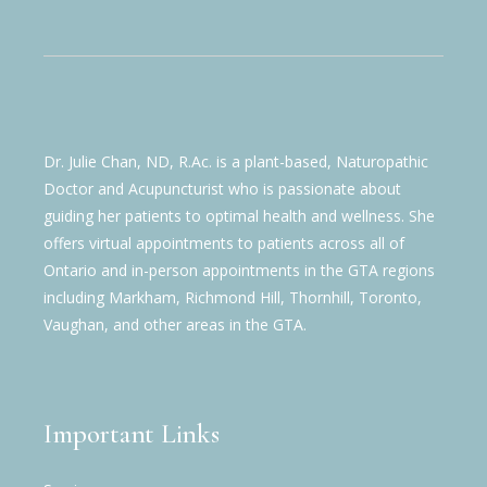
Dr. Julie Chan, ND, R.Ac. is a plant-based, Naturopathic
Doctor and Acupuncturist who is passionate about
guiding her patients to optimal health and wellness. She
offers virtual appointments to patients across all of
Ontario and in-person appointments in the GTA regions
including Markham, Richmond Hill, Thornhill, Toronto,
Vaughan, and other areas in the GTA.
Important Links