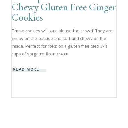
Chewy Gluten Free Ginger
Cookies
These cookies will sure please the crowd! They are
crispy on the outside and soft and chewy on the
inside. Perfect for folks on a gluten free diet! 3/4
cups of sorghum flour 3/4 cu
READ MORE