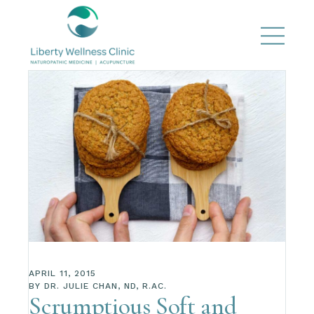
APRIL 11, 2015
BY
DR. JULIE CHAN, ND, R.AC.
Scrumptious Soft and