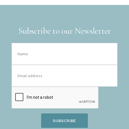
Subscribe to our Newsletter
SUBSCRIBE