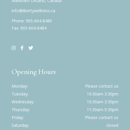
Markham Ontario, Canada
info@libertywellness.ca
Phone: 905-604-8480
Fax: 905-604-8484
Opening Hours
Monday
Please contact us
Tuesday
10:30am-3:30pm
Wednesday
10:30am-3:30pm
Thursday
11:30am-5:30pm
Friday
Please contact us
Saturday
closed