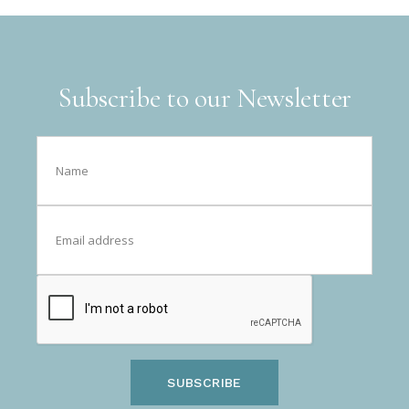
Subscribe to our Newsletter
SUBSCRIBE