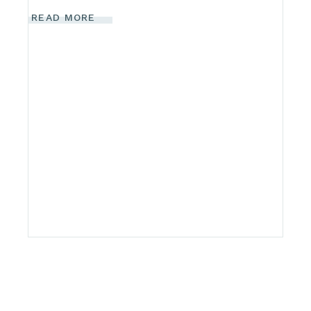
READ MORE