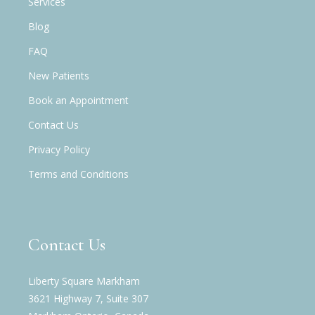
Services
Blog
FAQ
New Patients
Book an Appointment
Contact Us
Privacy Policy
Terms and Conditions
Contact Us
Liberty Square Markham
3621 Highway 7, Suite 307