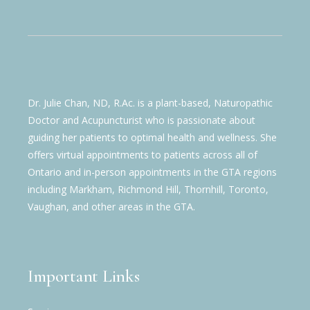
Dr. Julie Chan, ND, R.Ac. is a plant-based, Naturopathic
Doctor and Acupuncturist who is passionate about
guiding her patients to optimal health and wellness. She
offers virtual appointments to patients across all of
Ontario and in-person appointments in the GTA regions
including Markham, Richmond Hill, Thornhill, Toronto,
Vaughan, and other areas in the GTA.
Important Links