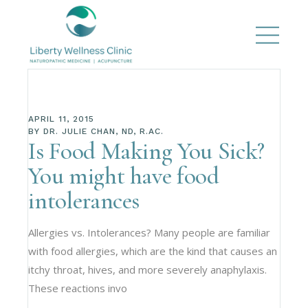
APRIL 11, 2015
BY
DR. JULIE CHAN, ND, R.AC.
Is Food Making You Sick?
You might have food
intolerances
Allergies vs. Intolerances? Many people are familiar
with food allergies, which are the kind that causes an
itchy throat, hives, and more severely anaphylaxis.
These reactions invo