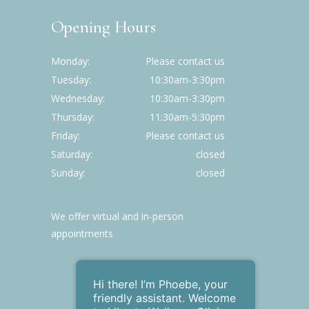
Opening Hours
Monday
Please contact us
Tuesday
10:30am-3:30pm
Wednesday
10:30am-3:30pm
Thursday
11:30am-5:30pm
Friday
Please contact us
Saturday
closed
Sunday
closed
We offer virtual and in-person
appointments
Hi there! I’m Phoebe , your
friendly assistant. Welcome