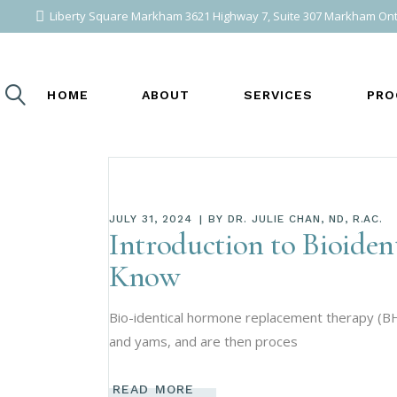
Liberty Square Markham 3621 Highway 7, Suite 307 Markham On
ABOUT ME
ACUPUNCTURE
AREAS WE SERVE
BIOIDENTICA
HOME
ABOUT
SERVICES
PRO
BIOMEDICAL 
COMPREHENSI
ENERGY4LIFE
HERBAL MEDI
ABOUT ME
ACUPUNCTURE AND C
BIO
JULY 31, 2024
BY
DR. JULIE CHAN, ND, R.AC.
HOMEOPATHIC
AREAS WE SERVE
BIOIDENTICAL HORM
COM
Introduction to Bioide
LIFESTYLE M
BIOMEDICAL THERAPY
MET
Know
WEI
NUTRITIONAL
COMPREHENSIVE LAB
NAT
Bio-identical hormone replacement therapy (BH
PLANT-BASED
ENERGY4LIFE BIOEN
and yams, and are then proces
HERBAL MEDICINE
HOMEOPATHIC MEDIC
READ MORE