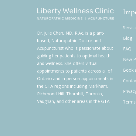
Impo
Servic
Dr. Julie Chan, ND, R.Ac. is a plant-
Blog
based, Naturopathic Doctor and
Acupuncturist who is passionate about
FAQ
guiding her patients to optimal health
New Pa
and wellness. She offers virtual
Book 
appointments to patients across all of
Ontario and in-person appointments in
Contac
the GTA regions including Markham,
Privac
Richmond Hill, Thornhill, Toronto,
Vaughan, and other areas in the GTA.
Terms 