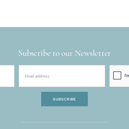
Subscribe to our Newsletter
SUBSCRIBE