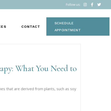
Follow us:
SCHEDULE
CES
CONTACT
APPOINTMENT
rapy: What You Need to
S
s that are derived from plants, such as soy