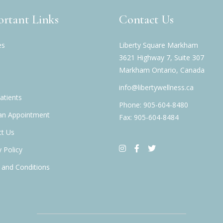
rtant Links
Contact Us
es
Liberty Square Markham
3621 Highway 7, Suite 307
Markham Ontario, Canada
info@libertywellness.ca
tients
Phone: 905-604-8480
an Appointment
Fax: 905-604-8484
t Us
y Policy
and Conditions