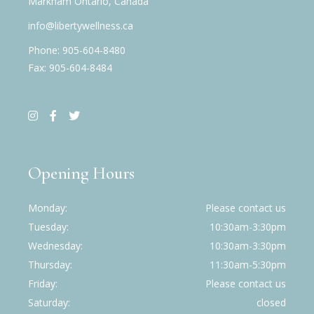
Markham Ontario, Canada
info@libertywellness.ca
Phone: 905-604-8480
Fax: 905-604-8484
Opening Hours
Monday
Please contact us
Tuesday
10:30am-3:30pm
Wednesday
10:30am-3:30pm
Thursday
11:30am-5:30pm
Friday
Please contact us
Saturday
closed