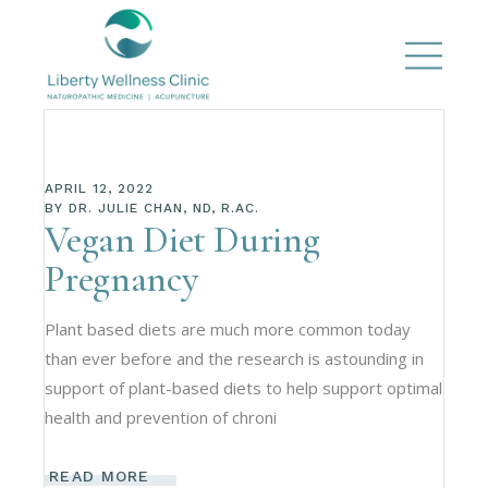
APRIL 12, 2022
BY
DR. JULIE CHAN, ND, R.AC.
Vegan Diet During
Pregnancy
Plant based diets are much more common today
than ever before and the research is astounding in
support of plant-based diets to help support optimal
health and prevention of chroni
READ MORE