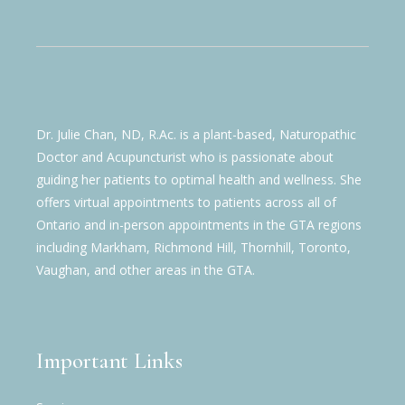
Dr. Julie Chan, ND, R.Ac. is a plant-based, Naturopathic
Doctor and Acupuncturist who is passionate about
guiding her patients to optimal health and wellness. She
offers virtual appointments to patients across all of
Ontario and in-person appointments in the GTA regions
including Markham, Richmond Hill, Thornhill, Toronto,
Vaughan, and other areas in the GTA.
Important Links