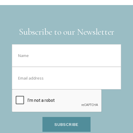
Subscribe to our Newsletter
SUBSCRIBE