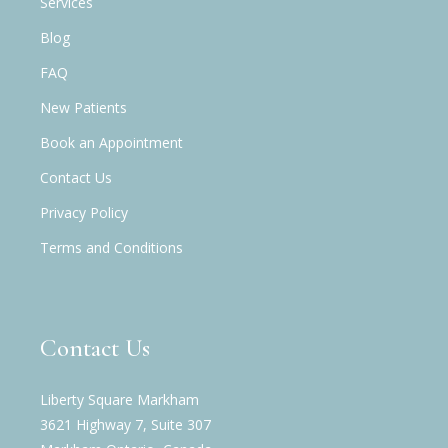
Services
Blog
FAQ
New Patients
Book an Appointment
Contact Us
Privacy Policy
Terms and Conditions
Contact Us
Liberty Square Markham
3621 Highway 7, Suite 307