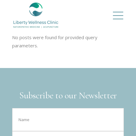
No posts were found for provided query
parameters.
Subscribe to our Newsletter