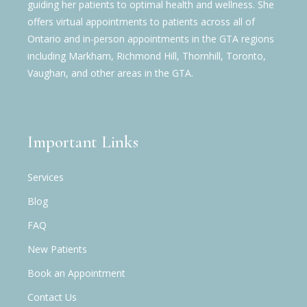
guiding her patients to optimal health and wellness. She
offers virtual appointments to patients across all of
Ontario and in-person appointments in the GTA regions
including Markham, Richmond Hill, Thornhill, Toronto,
Vaughan, and other areas in the GTA.
Important Links
Services
Blog
FAQ
New Patients
Book an Appointment
Contact Us