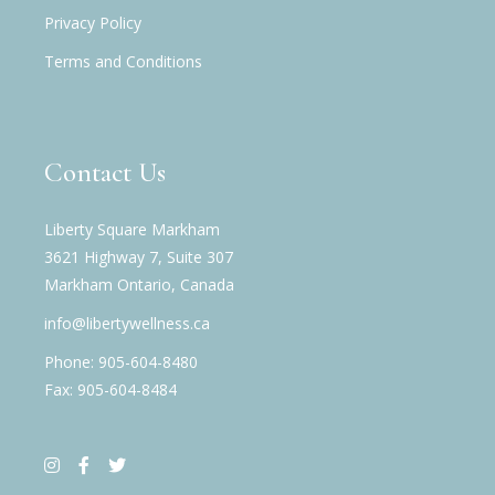
Privacy Policy
Terms and Conditions
Contact Us
Liberty Square Markham
3621 Highway 7, Suite 307
Markham Ontario, Canada
info@libertywellness.ca
Phone: 905-604-8480
Fax: 905-604-8484