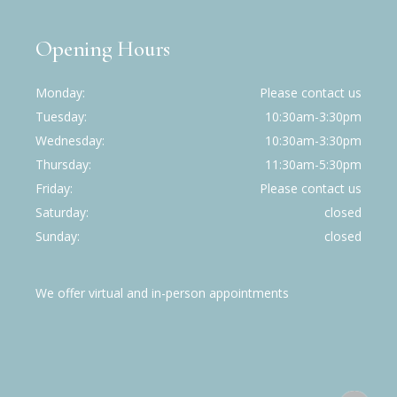
Opening Hours
Monday
Please contact us
Tuesday
10:30am-3:30pm
Wednesday
10:30am-3:30pm
Thursday
11:30am-5:30pm
Friday
Please contact us
Saturday
closed
Sunday
closed
We offer virtual and in-person appointments