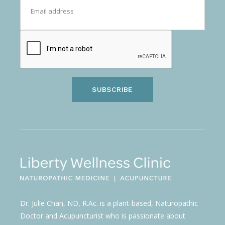
SUBSCRIBE
Dr. Julie Chan, ND, R.Ac. is a plant-based, Naturopathic
Doctor and Acupuncturist who is passionate about